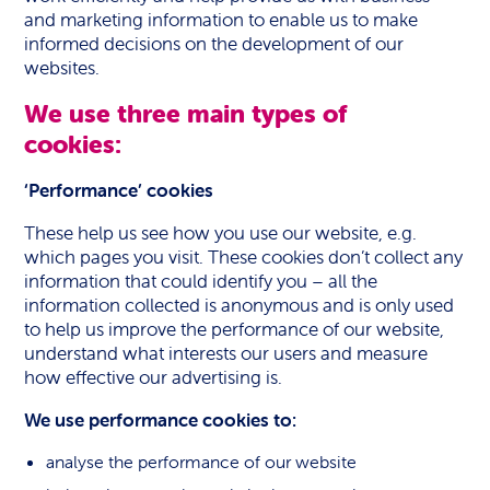
and marketing information to enable us to make
informed decisions on the development of our
websites.
We use three main types of
cookies:
‘Performance’ cookies
These help us see how you use our website, e.g.
which pages you visit. These cookies don’t collect any
information that could identify you – all the
information collected is anonymous and is only used
to help us improve the performance of our website,
understand what interests our users and measure
how effective our advertising is.
We use performance cookies to:
analyse the performance of our website