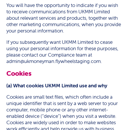
You will have the opportunity to indicate if you wish
to receive communications from UKMM Limited
about relevant services and products, together with
other marketing communications, when you provide
your personal information.
If you subsequently want UKMM Limited to cease
using your personal information for these purposes,
please contact our Compliance team at
admin@ukmoneyman.flywheelstaging.com
.
Cookies
(a) What cookies UKMM Limited use and why
Cookies are small text files, which often include a
unique identifier that is sent by a web server to your
computer, mobile phone or any other internet-
enabled device (“device”) when you visit a website.
Cookies are widely used in order to make websites
work efficiently and help provide us with business