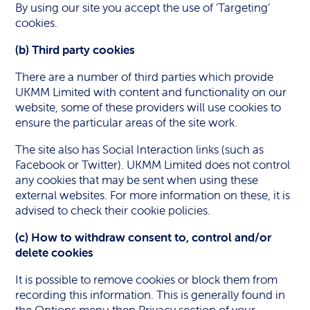
By using our site you accept the use of ‘Targeting’
cookies.
(b) Third party cookies
There are a number of third parties which provide
UKMM Limited with content and functionality on our
website, some of these providers will use cookies to
ensure the particular areas of the site work.
The site also has Social Interaction links (such as
Facebook or Twitter). UKMM Limited does not control
any cookies that may be sent when using these
external websites. For more information on these, it is
advised to check their cookie policies.
(c) How to withdraw consent to, control and/or
delete cookies
It is possible to remove cookies or block them from
recording this information. This is generally found in