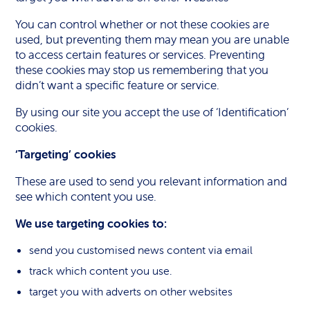
You can control whether or not these cookies are
used, but preventing them may mean you are unable
to access certain features or services. Preventing
these cookies may stop us remembering that you
didn’t want a specific feature or service.
By using our site you accept the use of ‘Identification’
cookies.
‘Targeting’ cookies
These are used to send you relevant information and
see which content you use.
We use targeting cookies to:
send you customised news content via email
track which content you use.
target you with adverts on other websites