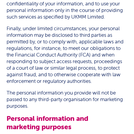
confidentiality of your information, and to use your
personal information only in the course of providing
such services as specified by UKMM Limited.
Finally, under limited circumstances, your personal
information may be disclosed to third parties as
permitted by, or to comply with, applicable laws and
regulations, for instance, to meet our obligations to
the Financial Conduct Authority (FCA) and when
responding to subject access requests, proceedings
of a court of law or similar legal process, to protect
against fraud, and to otherwise cooperate with law
enforcement or regulatory authorities.
The personal information you provide will not be
passed to any third-party organisation for marketing
purposes.
Personal information and
marketing purposes