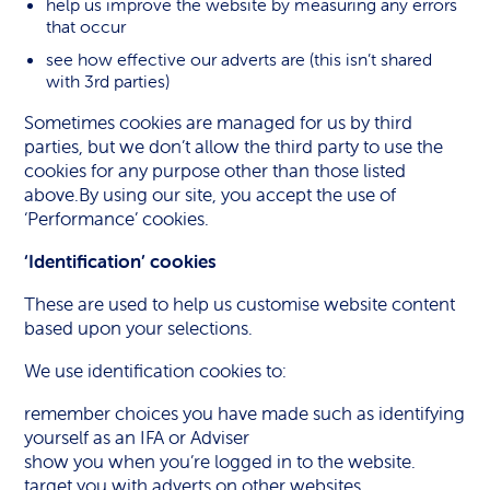
help us improve the website by measuring any errors
that occur
see how effective our adverts are (this isn’t shared
with 3rd parties)
Sometimes cookies are managed for us by third
parties, but we don’t allow the third party to use the
cookies for any purpose other than those listed
above.By using our site, you accept the use of
‘Performance’ cookies.
‘Identification’ cookies
These are used to help us customise website content
based upon your selections.
We use identification cookies to:
remember choices you have made such as identifying
yourself as an IFA or Adviser
show you when you’re logged in to the website.
target you with adverts on other websites