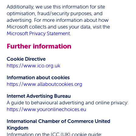
Additionally, we use this information for site
optimisation, fraud/security purposes, and
advertising. For more information about how
Microsoft collects and uses your data, visit the
Microsoft Privacy Statement
.
Further information
Cookie Directive
https://www.ico.org.uk
Information about cookies
https://www.allaboutcookies.org
Internet Advertising Bureau
A guide to behavioural advertising and online privacy:
https://www.youronlinechoices.eu
International Chamber of Commerce United
Kingdom
Information on the ICC (UK) cookie guide: