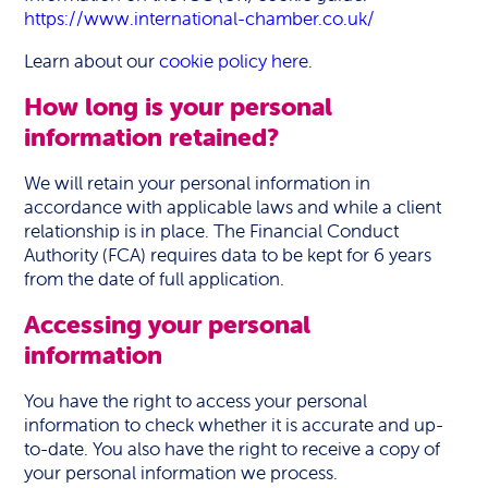
https://www.international-chamber.co.uk/
Learn about our
cookie policy here
.
How long is your personal
information retained?
We will retain your personal information in
accordance with applicable laws and while a client
relationship is in place. The Financial Conduct
Authority (FCA) requires data to be kept for 6 years
from the date of full application.
Accessing your personal
information
You have the right to access your personal
information to check whether it is accurate and up-
to-date. You also have the right to receive a copy of
your personal information we process.