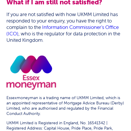
What if I am still not satisfied?
If you are not satisfied with how UKMM Limited has
responded to your enquiry, you have the right to
complain to the
Information Commissioner’s Office
(ICO)
, who is the regulator for data protection in the
United Kingdom.
Essexmoneyman is a trading name of UKMM Limited, which is
an appointed representative of Mortgage Advice Bureau (Derby)
Limited, who are authorised and regulated by the Financial
Conduct Authority.
UKMM Limited is Registered in England, No. 16541342 |
Registered Address: Capital House, Pride Place, Pride Park,