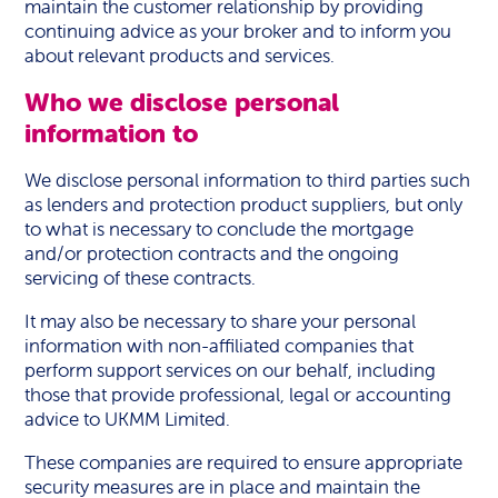
maintain the customer relationship by providing
continuing advice as your broker and to inform you
about relevant products and services.
Who we disclose personal
information to
We disclose personal information to third parties such
as lenders and protection product suppliers, but only
to what is necessary to conclude the mortgage
and/or protection contracts and the ongoing
servicing of these contracts.
It may also be necessary to share your personal
information with non-affiliated companies that
perform support services on our behalf, including
those that provide professional, legal or accounting
advice to UKMM Limited.
These companies are required to ensure appropriate
security measures are in place and maintain the