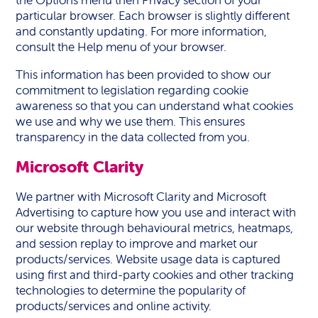
the Options menu then Privacy section of your
particular browser. Each browser is slightly different
and constantly updating. For more information,
consult the Help menu of your browser.
This information has been provided to show our
commitment to legislation regarding cookie
awareness so that you can understand what cookies
we use and why we use them. This ensures
transparency in the data collected from you.
Microsoft Clarity
We partner with Microsoft Clarity and Microsoft
Advertising to capture how you use and interact with
our website through behavioural metrics, heatmaps,
and session replay to improve and market our
products/services. Website usage data is captured
using first and third-party cookies and other tracking
technologies to determine the popularity of
products/services and online activity.