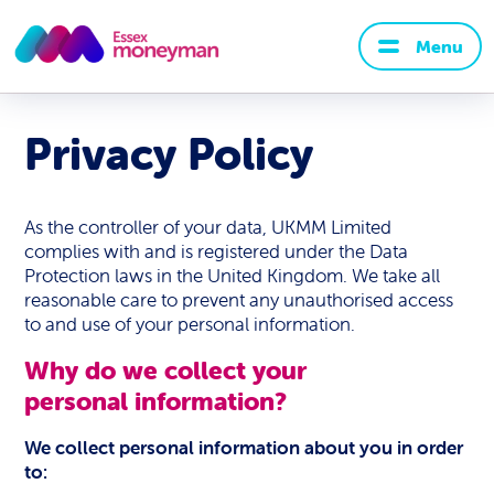
Menu
Privacy Policy
As the controller of your data, UKMM Limited
complies with and is registered under the Data
Protection laws in the United Kingdom. We take all
reasonable care to prevent any unauthorised access
to and use of your personal information.
Why do we collect your
personal information?
We collect personal information about you in order
to: