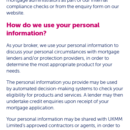
mortgage administrators as part of our internal
compliance checks or from the enquiry form on our
website.
How do we use your personal
information?
As your broker, we use your personal information to
discuss your personal circumstances with mortgage
lenders and/or protection providers, in order to
determine the most appropriate product for your
needs.
The personal information you provide may be used
by automated decision-making systems to check your
eligibility for products and services. A lender may then
undertake credit enquiries upon receipt of your
mortgage application.
Your personal information may be shared with UKMM
Limited’s approved contractors or agents, in order to