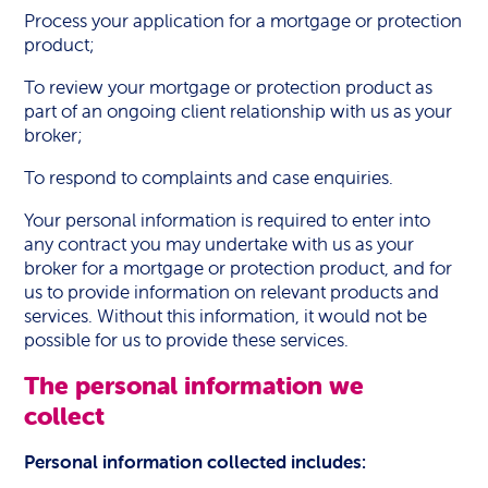
Process your application for a mortgage or protection
product;
To review your mortgage or protection product as
part of an ongoing client relationship with us as your
broker;
To respond to complaints and case enquiries.
Your personal information is required to enter into
any contract you may undertake with us as your
broker for a mortgage or protection product, and for
us to provide information on relevant products and
services. Without this information, it would not be
possible for us to provide these services.
The personal information we
collect
Personal information collected includes: