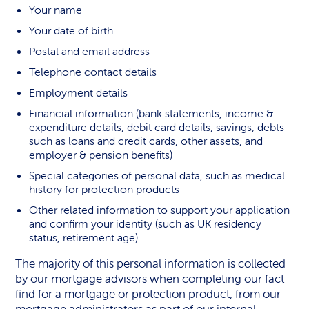
Your name
Your date of birth
Postal and email address
Telephone contact details
Employment details
Financial information (bank statements, income &
expenditure details, debit card details, savings, debts
such as loans and credit cards, other assets, and
employer & pension benefits)
Special categories of personal data, such as medical
history for protection products
Other related information to support your application
and confirm your identity (such as UK residency
status, retirement age)
The majority of this personal information is collected
by our mortgage advisors when completing our fact
find for a mortgage or protection product, from our