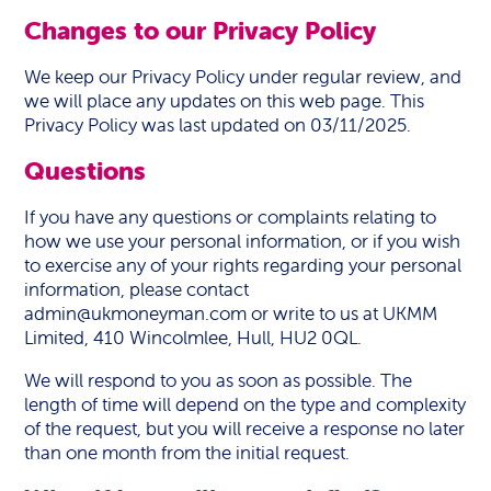
Changes to our Privacy Policy
We keep our Privacy Policy under regular review, and
we will place any updates on this web page. This
Privacy Policy was last updated on 03/11/2025.
Questions
If you have any questions or complaints relating to
how we use your personal information, or if you wish
to exercise any of your rights regarding your personal
information, please contact
admin@ukmoneyman.com
or write to us at UKMM
Limited, 410 Wincolmlee, Hull, HU2 0QL.
We will respond to you as soon as possible. The
length of time will depend on the type and complexity
of the request, but you will receive a response no later
than one month from the initial request.